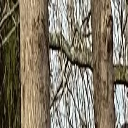
to nurture faith; to inspire success