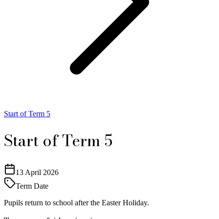
Start of Term 5
Start of Term 5
13 April 2026
Term Date
Pupils return to school after the Easter Holiday.