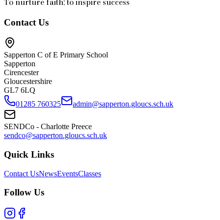
To nurture faith; to inspire success
Contact Us
Sapperton C of E Primary School
Sapperton
Cirencester
Gloucestershire
GL7 6LQ
01285 760325
admin@sapperton.gloucs.sch.uk
SENDCo - Charlotte Preece
sendco@sapperton.gloucs.sch.uk
Quick Links
Contact Us
News
Events
Classes
Follow Us