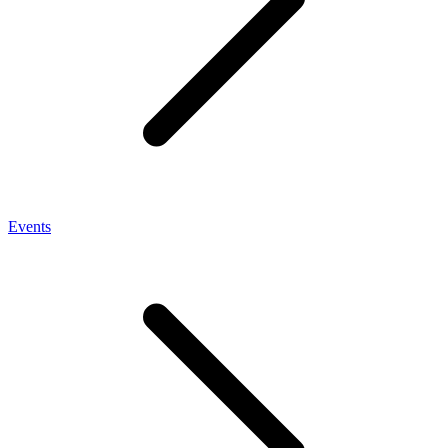
Events