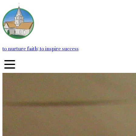
to nurture faith; to inspire success