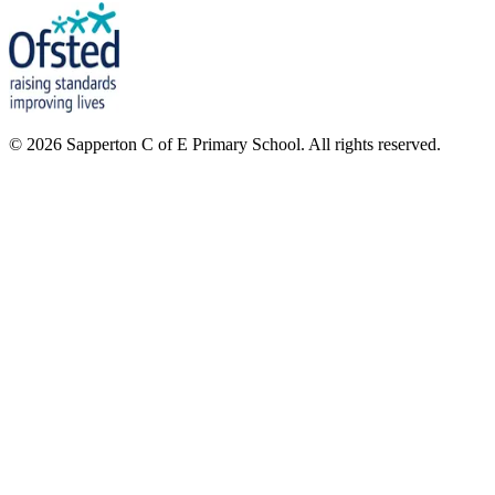
©
2026
Sapperton C of E Primary School. All rights reserved.